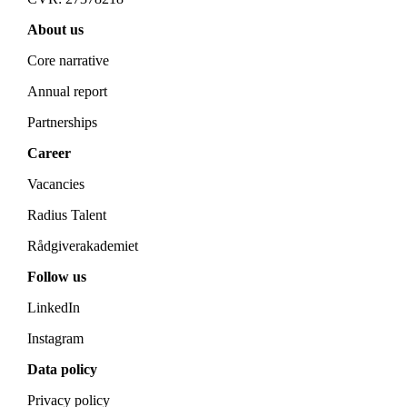
About us
Core narrative
Annual report
Partnerships
Career
Vacancies
Radius Talent
Rådgiverakademiet
Follow us
LinkedIn
Instagram
Data policy
Privacy policy