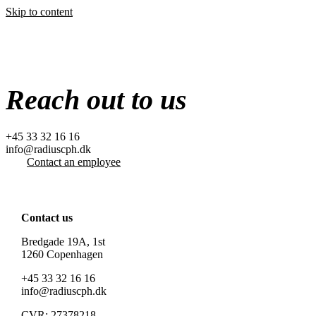
Skip to content
Reach out to us
+45 33 32 16 16
info@radiuscph.dk
Contact an employee
Contact us
Bredgade 19A, 1st
1260 Copenhagen
+45 33 32 16 16
info@radiuscph.dk
CVR: 27378218