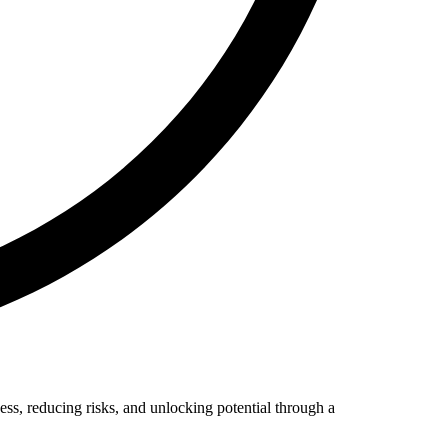
ess, reducing risks, and unlocking potential through a