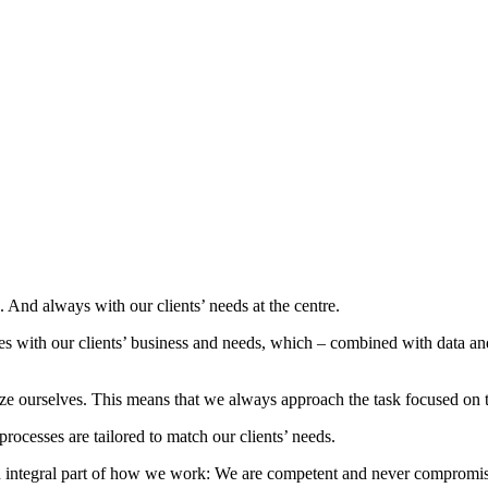
nd always with our clients’ needs at the centre.
s with our clients’ business and needs, which – combined with data and
ze ourselves. This means that we always approach the task focused on 
rocesses are tailored to match our clients’ needs.
 an integral part of how we work: We are competent and never compromise