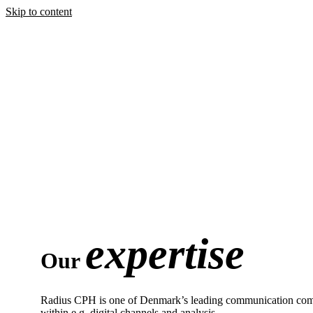
Skip to content
expertise
Our
Radius CPH is one of Denmark’s leading communication compani
within e.g. digital channels and analysis.