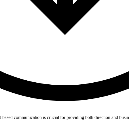
t-based communication is crucial for providing both direction and busin