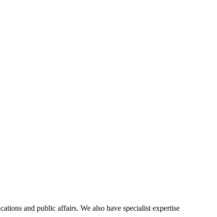
ions and public affairs. We also have specialist expertise