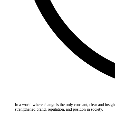
In a world where change is the only constant, clear and insigh
strengthened brand, reputation, and position in society.