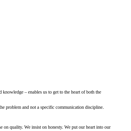
 knowledge – enables us to get to the heart of both the
the problem and not a specific communication discipline.
 on quality. We insist on honesty. We put our heart into our