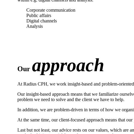
Corporate communication
Public affairs
Digital channels
Analysis
approach
Our
At Radius CPH, we work insight-based and problem-oriented. A
Our insight-based approach means that we familiarize ourselve
problem we need to solve and the client we have to help.
In addition, we are problem-driven in terms of how we organi
At the same time, our client-focused approach means that our p
Last but not least, our advice rests on our values, which are