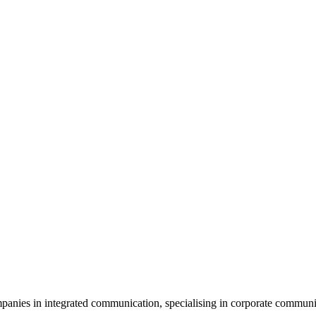
es in integrated communication, specialising in corporate communicat