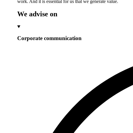
work. And it is essential for us that we generate value.
We advise on
Corporate communication