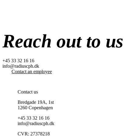
Skip
to
content
Reach out to us
+45 33 32 16 16
info@radiuscph.dk
Contact an employee
Contact us
Bredgade 19A, 1st
1260 Copenhagen
+45 33 32 16 16
info@radiuscph.dk
CVR: 27378218