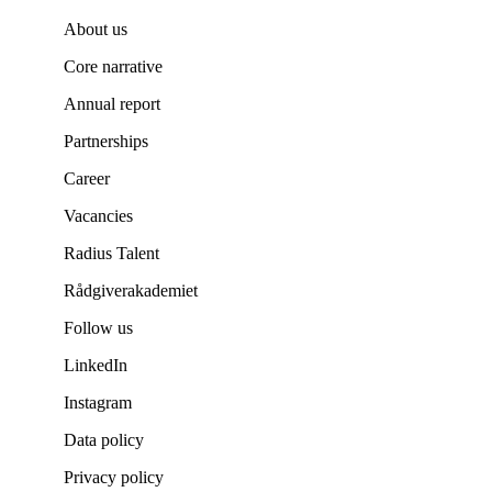
About us
Core narrative
Annual report
Partnerships
Career
Vacancies
Radius Talent
Rådgiverakademiet
Follow us
LinkedIn
Instagram
Data policy
Privacy policy